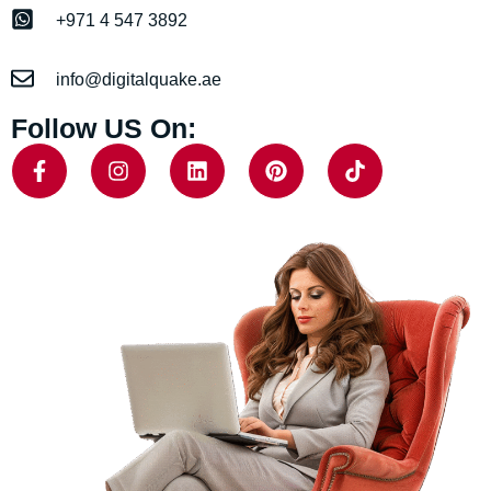
+971 4 547 3892
info@digitalquake.ae
Follow US On: