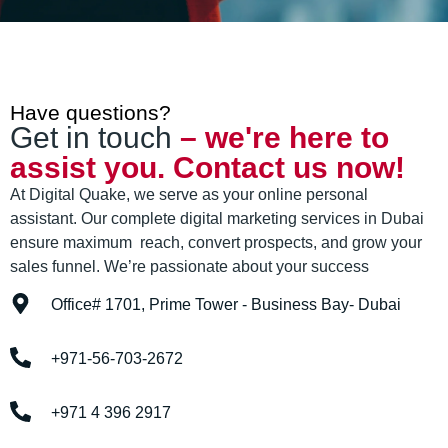
Have questions?
Get in touch
– we're here to
assist you. Contact us now!
At Digital Quake, we serve as your online personal
assistant. Our complete digital marketing services in Dubai
ensure maximum reach, convert prospects, and grow your
sales funnel. We’re passionate about your success
Office# 1701, Prime Tower - Business Bay- Dubai
+971-56-703-2672
+971 4 396 2917