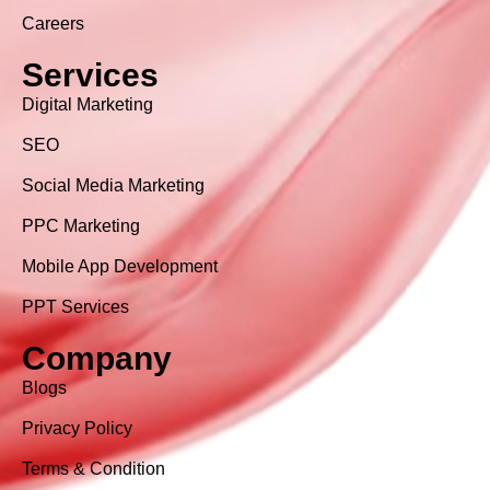
Careers
Services
Digital Marketing
SEO
Social Media Marketing
PPC Marketing
Mobile App Development
PPT Services
Company
Blogs
Privacy Policy
Terms & Condition