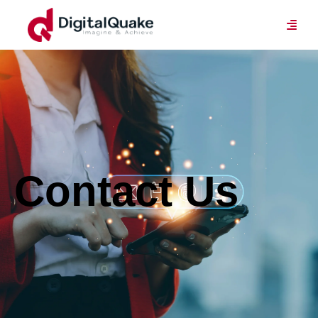
Contact Us