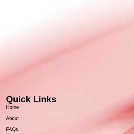
Quick Links
Home
About
FAQs