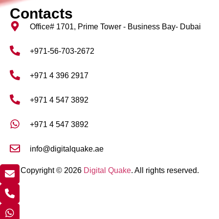
Contacts
Office# 1701, Prime Tower - Business Bay- Dubai
+971-56-703-2672
+971 4 396 2917
+971 4 547 3892
+971 4 547 3892
info@digitalquake.ae
Copyright © 2026
Digital Quake
. All rights reserved.