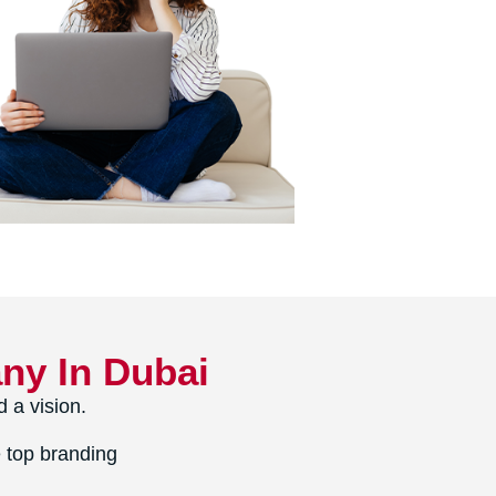
ny In Dubai
 a vision.
 top branding