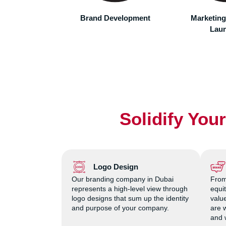
marketin
accordingly.
evelopment
Marketing Campaign
Tracking 
Launches
Met
Solidify You
Logo Design
Our branding company in Dubai
From
represents a high-level view through
equi
logo designs that sum up the identity
value
and purpose of your company.
are 
and 