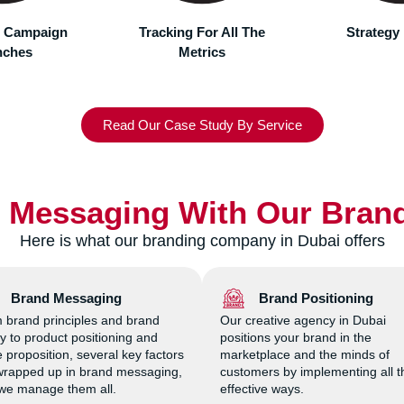
g efforts.
For All The
Strategy Planning
Marketing
rics
Read Our Case Study By Service
r Messaging With Our Bran
Here is what our branding company in Dubai offers
Brand Messaging
Brand Positioning
 brand principles and brand
Our creative agency in Dubai
ty to product positioning and
positions your brand in the
 proposition, several key factors
marketplace and the minds of
wrapped up in brand messaging,
customers by implementing all t
we manage them all.
effective ways.