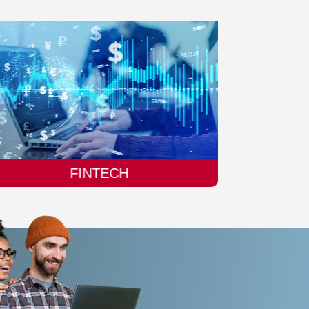
MANUFACTURING