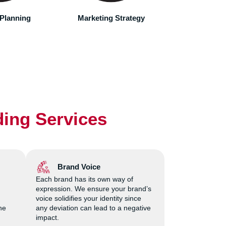
accord
 Strategy
Brand Development
Marketing
Laun
ding Services
Brand Voice
Each brand has its own way of
expression. We ensure your brand’s
voice solidifies your identity since
he
any deviation can lead to a negative
impact.