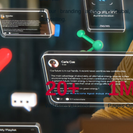
At our branding agency in Dubai, w
storytelling.
20
+
1
Websites Audited
Pages Op