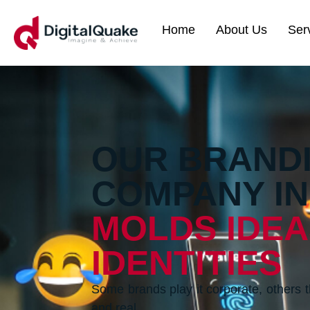
Home
About Us
Ser
OUR BRAND
COMPANY IN
MOLDS IDEA
IDENTITIES
Some brands play it corporate, others t
and real.