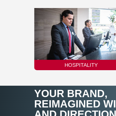
TY
AUTOMOBILE
YOUR BRAND,
REIMAGINED W
AND DIRECTIO