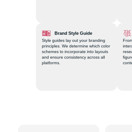
Brand Style Guide
Style guides lay out your branding
From
principles. We determine which color
inte
schemes to incorporate into layouts
rese
and ensure consistency across all
figu
platforms.
cont