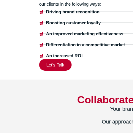
our clients in the following ways:
Driving brand recognition
Boosting customer loyalty
An improved marketing effectiveness
Differentiation in a competitive market
An increased ROI
Let’s Talk
Collaborat
Your bran
Our approach