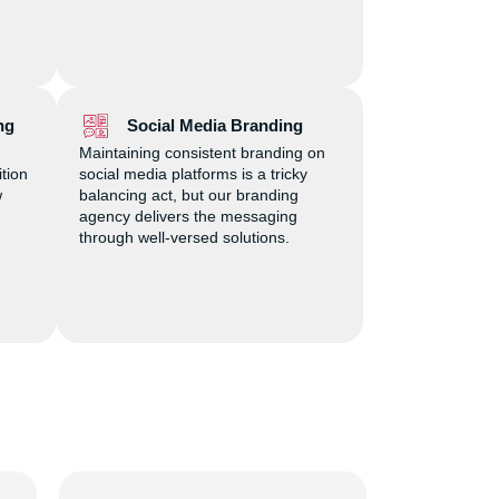
ng
Social Media Branding
Maintaining consistent branding on
ition
social media platforms is a tricky
w
balancing act, but our branding
agency delivers the messaging
through well-versed solutions.