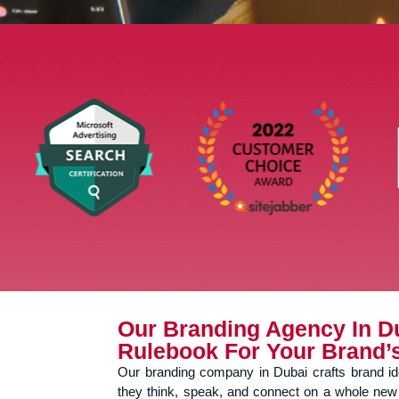
Our Branding Agency In D
Rulebook For Your Brand’
Our branding company in Dubai crafts brand iden
they think, speak, and connect on a whole new