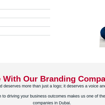
e With Our Branding Compa
d deserves more than just a logo; it deserves a voice and
 to driving your business outcomes makes us one of the
companies in Dubai.