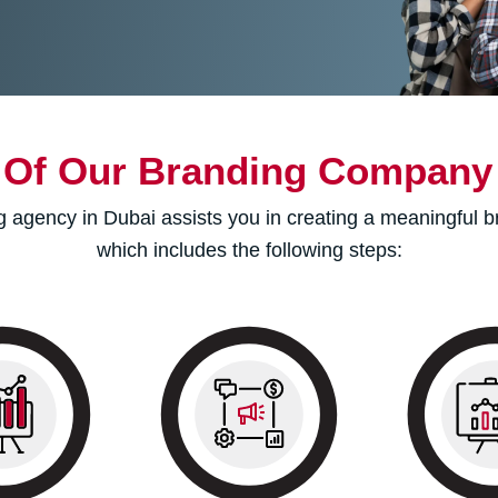
 Of Our Branding Company 
 agency in Dubai assists you in creating a meaningful br
which includes the following steps:
tracking to
We research the current
We use the
he return on
marketplace and then
elements for
t (ROI) by
develop a logo and other
marketing coll
reports and
elements to refine your
your audien
cs for ongoing
mission.
yo