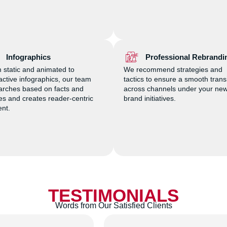
Infographics
Professional Rebrandi
 static and animated to
We recommend strategies and
ractive infographics, our team
tactics to ensure a smooth trans
arches based on facts and
across channels under your ne
res and creates reader-centric
brand initiatives.
ent.
TESTIMONIALS
Words from Our Satisfied Clients