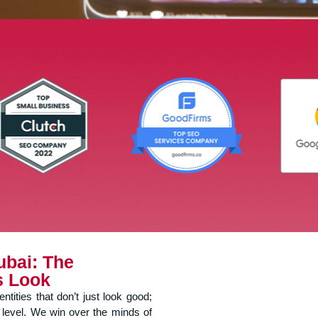
ubai: The
s Look
tities that don’t just look good;
 level. We win over the minds of