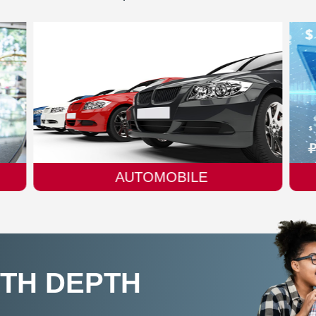
FINTECH
ITH DEPTH
N