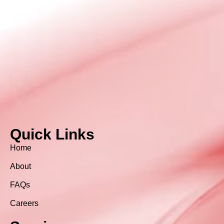
Quick Links
Home
About
FAQs
Careers