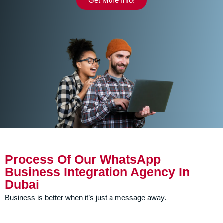
Get More Info!
Process Of Our WhatsApp
Business Integration Agency In
Dubai
Business is better when it’s just a message away.