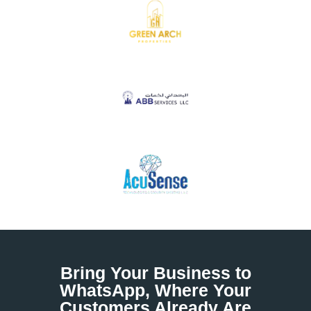
Bring Your Business to
WhatsApp, Where Your
Customers Already Are