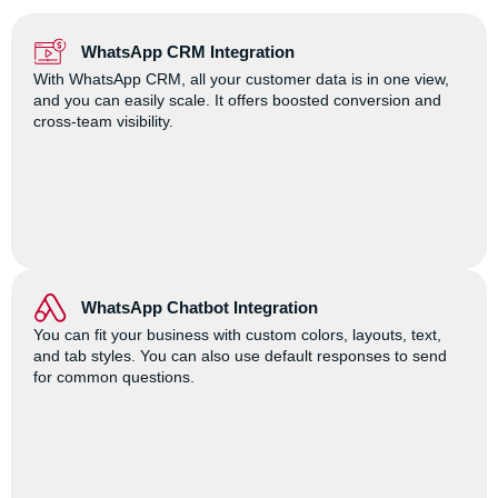
WhatsApp CRM Integration
With WhatsApp CRM, all your customer data is in one view,
and you can easily scale. It offers boosted conversion and
cross-team visibility.
WhatsApp Chatbot Integration
You can fit your business with custom colors, layouts, text,
and tab styles. You can also use default responses to send
for common questions.