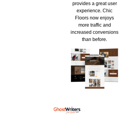
provides a great user
experience. Chic
Floors now enjoys
more traffic and
increased conversions
than before.