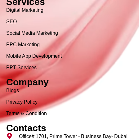
Services
Digital Marketing
SEO
Social Media Marketing
PPC Marketing
Mobile App Development
PPT Services
Company
Blogs
Privacy Policy
Terms & Condition
Contacts
Office# 1701, Prime Tower - Business Bay- Dubai