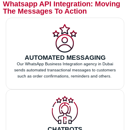
Whatsapp API Integration: Moving
The Messages To Action
AUTOMATED MESSAGING
Our WhatsApp Business Integration agency in Dubai
sends automated transactional messages to customers
such as order confirmations, reminders and others.
CHATBOTS