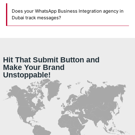
Does your WhatsApp Business Integration agency in
Dubai track messages?
Hit That Submit Button and
Make Your Brand
Unstoppable!