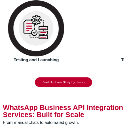
Our WhatsApp Business API Integration setup ensures
alignment with WhatsApp’s guidelines and resolves
issues with the system.
Troubleshooting Common Setup Issues
Read Our Case Study By Service
WhatsApp Business API Integration
Services: Built for Scale
From manual chats to automated growth.