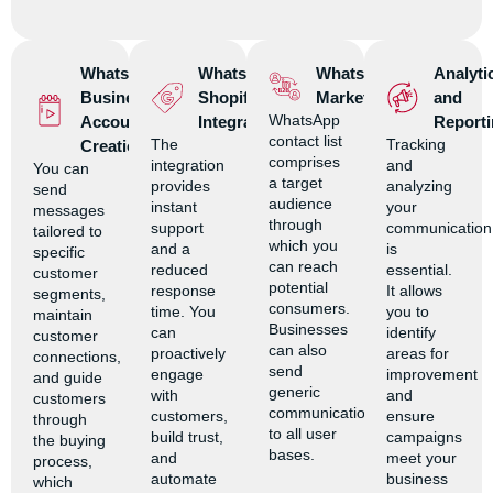
WhatsApp
WhatsApp
WhatsApp
Analyti
Business
Shopify
Marketing
and
WhatsApp
Account
Integration
Reporti
contact list
The
Tracking
Creation
comprises
integration
and
You can
a target
provides
analyzing
send
audience
instant
your
messages
through
support
communication
tailored to
which you
and a
is
specific
can reach
reduced
essential.
customer
potential
response
It allows
segments,
consumers.
time. You
you to
maintain
Businesses
can
identify
customer
can also
proactively
areas for
connections,
send
engage
improvement
and guide
generic
with
and
customers
communications
customers,
ensure
through
to all user
build trust,
campaigns
the buying
bases.
and
meet your
process,
automate
business
which