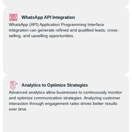
WhatsApp API Integration
WhatsApp (API) Application Programming Interface
integration can generate refined and qualified leads, cross-
selling, and upselling opportunities.
Analytics to Optimize Strategies
Advanced analytics allow businesses to continuously monitor
and optimize communication strategies. Analyzing customer
interaction through engagement rates drives better results
over time.