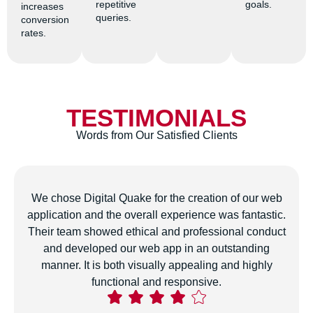
repetitive
goals.
increases
queries.
conversion
rates.
TESTIMONIALS
Words from Our Satisfied Clients
The team developed a customized digital marketing
strategy for our business that has genuinely boosted
our online presence and attracted more conversions.