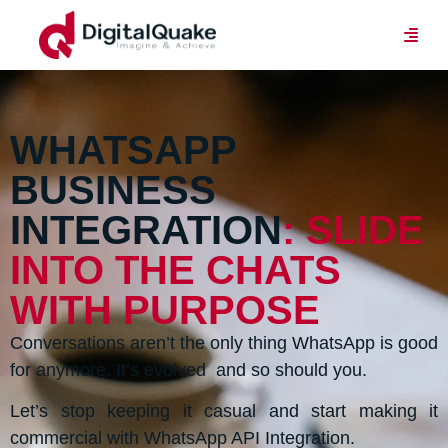
WHATSAPP
BUSINESS
INTEGRATION
: SLIDE
INTO THE CHATS
WITH PURPOSE
Conversations aren’t the only thing WhatsApp is good
for anymore. It’s evolved and so should you.
Let’s stop keeping it casual and start making it
commercial with WhatsApp API Integration.