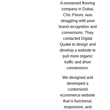
A renowned flooring
company in Dubai,
Chic Floors, was
struggling with poor
brand recognition and
conversions. They
contacted Digital
Quake to design and
develop a website to
pull more organic
traffic and drive
conversions.
We designed and
developed a
customized
ecommerce website
that is functional,
responsive, and