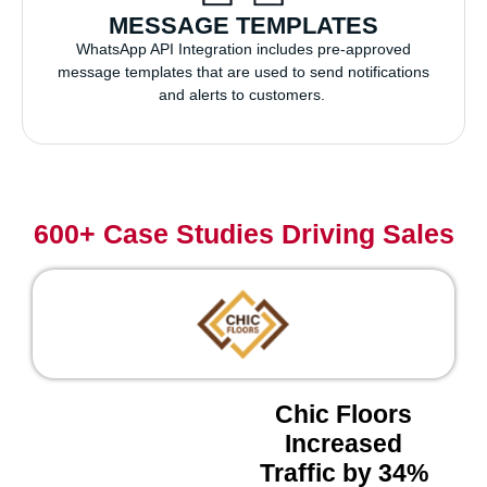
MESSAGE TEMPLATES
WhatsApp API Integration includes pre-approved
message templates that are used to send notifications
and alerts to customers.
600+ Case Studies Driving Sales
Chic Floors
Increased
Traffic by 34%