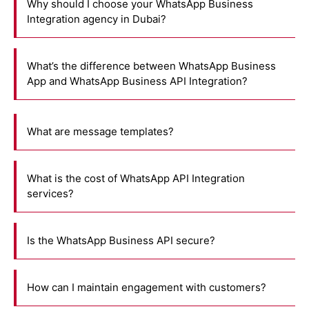
Why should I choose your WhatsApp Business
Integration agency in Dubai?
What’s the difference between WhatsApp Business
App and WhatsApp Business API Integration?
What are message templates?
What is the cost of WhatsApp API Integration
services?
Is the WhatsApp Business API secure?
How can I maintain engagement with customers?