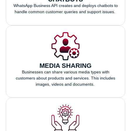
WhatsApp Business API creates and deploys chatbots to
handle common customer queries and support issues.
MEDIA SHARING
Businesses can share various media types with
customers about products and services. This includes
images, videos and documents.