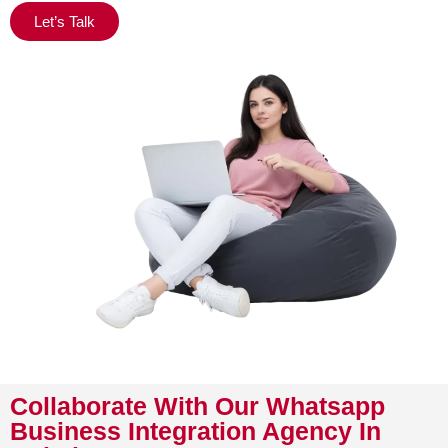
Let’s Talk
Collaborate With Our Whatsapp
Business Integration Agency In