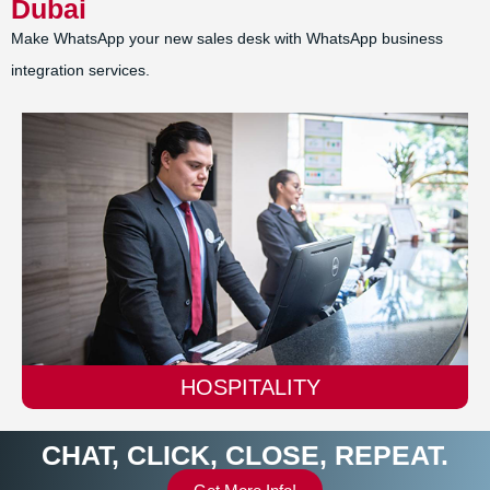
Dubai
Make WhatsApp your new sales desk with WhatsApp business
integration services.
AUTOMOBILE
CHAT, CLICK, CLOSE, REPEAT.