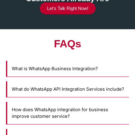
Let’s Talk Right Now!
FAQs
What is WhatsApp Business Integration?
What do WhatsApp API Integration Services include?
How does WhatsApp integration for business
improve customer service?