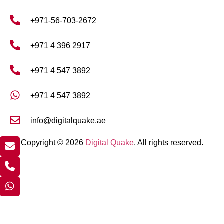
+971-56-703-2672
+971 4 396 2917
+971 4 547 3892
+971 4 547 3892
info@digitalquake.ae
Copyright © 2026
Digital Quake
. All rights reserved.