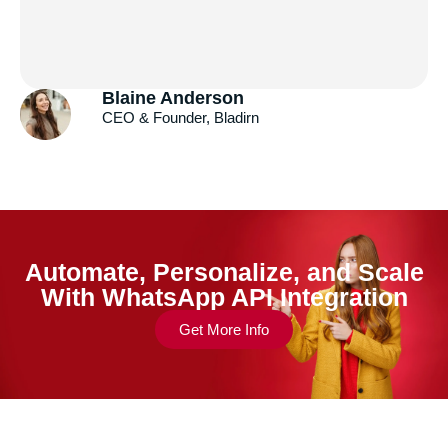
Andrew Gazdecki
Founder & CEO, Acquire.com
Automate, Personalize, and Scale
With WhatsApp API Integration
Get More Info