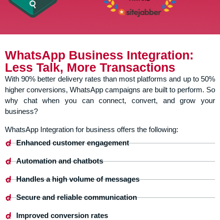
WhatsApp Business Integration:
Less Talk, More Transactions
With 90% better delivery rates than most platforms and up to 50%
higher conversions, WhatsApp campaigns are built to perform. So
why chat when you can connect, convert, and grow your
business?
WhatsApp Integration for business offers the following:
Enhanced customer engagement
Automation and chatbots
Handles a high volume of messages
Secure and reliable communication
Improved conversion rates