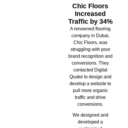
Chic Floors
Increased
Traffic by 34%
A renowned flooring
company in Dubai,
Chic Floors, was
struggling with poor
brand recognition and
conversions. They
contacted Digital
Quake to design and
develop a website to
pull more organic
traffic and drive
conversions.
We designed and
developed a