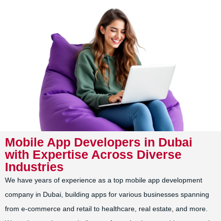
Mobile App Developers in Dubai
with Expertise Across Diverse
Industries
We have years of experience as a top mobile app development
company in Dubai, building apps for various businesses spanning
from e-commerce and retail to healthcare, real estate, and more.