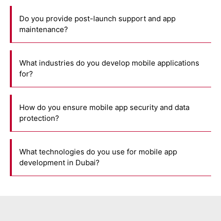
Do you provide post-launch support and app
maintenance?
What industries do you develop mobile applications
for?
How do you ensure mobile app security and data
protection?
What technologies do you use for mobile app
development in Dubai?