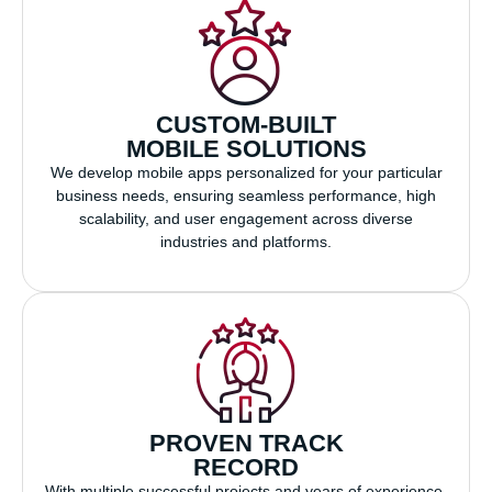
CUSTOM-BUILT
MOBILE SOLUTIONS
We develop mobile apps personalized for your particular
business needs, ensuring seamless performance, high
scalability, and user engagement across diverse
industries and platforms.
PROVEN TRACK
RECORD
With multiple successful projects and years of experience,