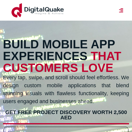
BUILD MOBILE APP
EXPERIENCES
THAT
CUSTOMERS LOVE
Every tap, swipe, and scroll should feel effortless. We
design custom mobile applications that blend
stunning visuals with flawless functionality, keeping
users engaged and businesses ahead.
GET FREE PROJECT DISCOVERY WORTH 2,500
AED
N