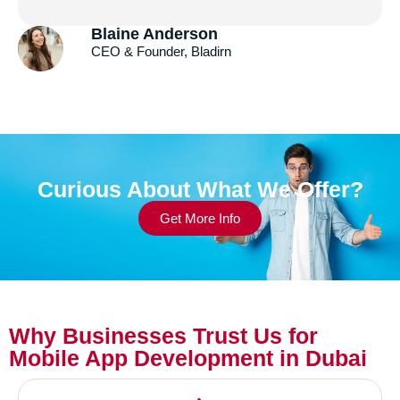
Andrew Gazdecki
Founder & CEO, Acquire.com
Curious About What We Offer?
Get More Info
Why Businesses Trust Us for
Mobile App Development in Dubai