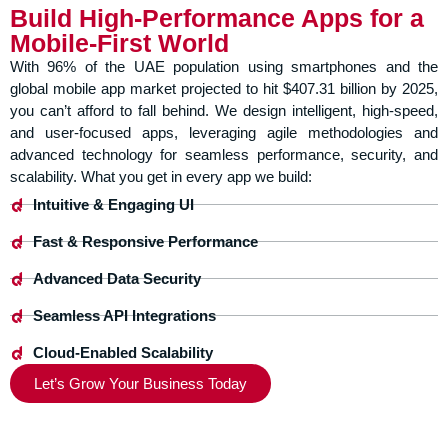
Build High-Performance Apps for a
Mobile-First World
With 96% of the UAE population using smartphones and the
global mobile app market projected to hit $407.31 billion by 2025,
you can’t afford to fall behind. We design intelligent, high-speed,
and user-focused apps, leveraging agile methodologies and
advanced technology for seamless performance, security, and
scalability. What you get in every app we build:
Intuitive & Engaging UI
Fast & Responsive Performance
Advanced Data Security
Seamless API Integrations
Cloud-Enabled Scalability
Let’s Grow Your Business Today