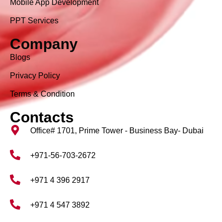
Mobile App Development
PPT Services
Company
Blogs
Privacy Policy
Terms & Condition
Contacts
Office# 1701, Prime Tower - Business Bay- Dubai
+971-56-703-2672
+971 4 396 2917
+971 4 547 3892