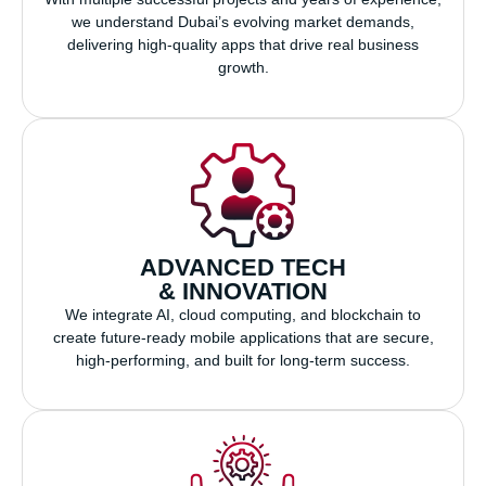
we understand Dubai’s evolving market demands,
delivering high-quality apps that drive real business
growth.
ADVANCED TECH
& INNOVATION
We integrate AI, cloud computing, and blockchain to
create future-ready mobile applications that are secure,
high-performing, and built for long-term success.