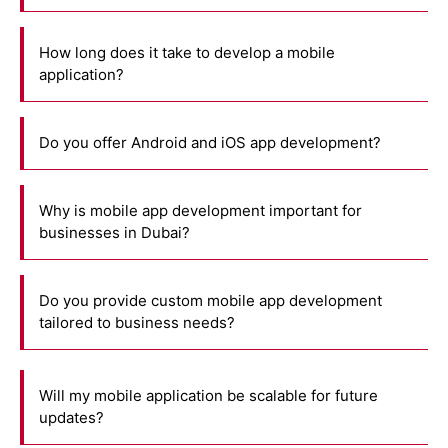
How long does it take to develop a mobile
application?
Do you offer Android and iOS app development?
Why is mobile app development important for
businesses in Dubai?
Do you provide custom mobile app development
tailored to business needs?
Will my mobile application be scalable for future
updates?