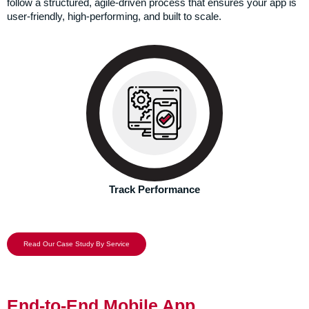
follow a structured, agile-driven process that ensures your app is
user-friendly, high-performing, and built to scale.
We don’t just take a leap of faith and expect good results.
Instead, our expert analytics team continuously tracks the
performance.
Track Performance
Read Our Case Study By Service
End-to-End Mobile App