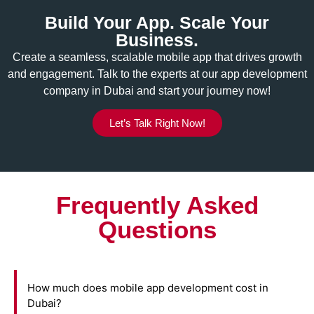
Build Your App. Scale Your
Business.
Create a seamless, scalable mobile app that drives growth
and engagement. Talk to the experts at our app development
company in Dubai and start your journey now!
Let’s Talk Right Now!
Frequently Asked
Questions
How much does mobile app development cost in
Dubai?