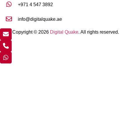
+971 4 547 3892
info@digitalquake.ae
Copyright © 2026
Digital Quake
. All rights reserved.