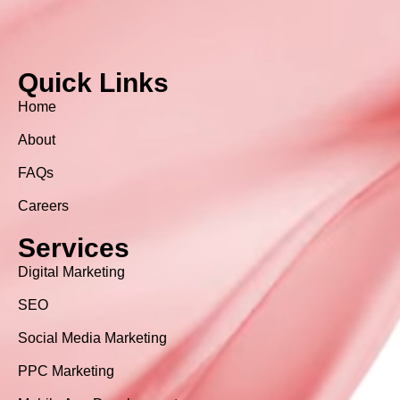
Quick Links
Home
About
FAQs
Careers
Services
Digital Marketing
SEO
Social Media Marketing
PPC Marketing