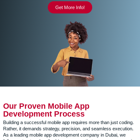
Get More Info!
Our Proven Mobile App
Development Process
Building a successful mobile app requires more than just coding.
Rather, it demands strategy, precision, and seamless execution.
As a leading mobile app development company in Dubai, we