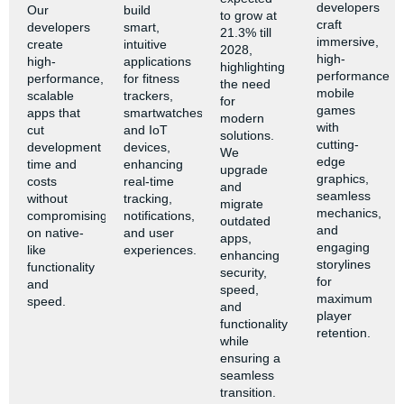
developers
Our
build
to grow at
craft
developers
smart,
21.3% till
immersive,
create
intuitive
2028,
high-
high-
applications
highlighting
performance
performance,
for fitness
the need
mobile
scalable
trackers,
for
games
apps that
smartwatches,
modern
with
cut
and IoT
solutions.
cutting-
development
devices,
We
edge
time and
enhancing
upgrade
graphics,
costs
real-time
and
seamless
without
tracking,
migrate
mechanics,
compromising
notifications,
outdated
and
on native-
and user
apps,
engaging
like
experiences.
enhancing
storylines
functionality
security,
for
and
speed,
maximum
speed.
and
player
functionality
retention.
while
ensuring a
seamless
transition.