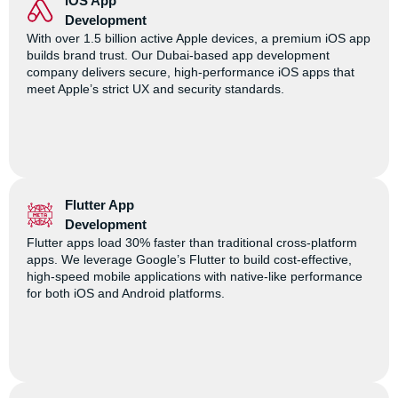
iOS App
Development
With over 1.5 billion active Apple devices, a premium iOS app
builds brand trust. Our Dubai-based app development
company delivers secure, high-performance iOS apps that
meet Apple’s strict UX and security standards.
Flutter App
Development
Flutter apps load 30% faster than traditional cross-platform
apps. We leverage Google’s Flutter to build cost-effective,
high-speed mobile applications with native-like performance
for both iOS and Android platforms.