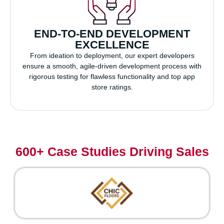
END-TO-END DEVELOPMENT
EXCELLENCE
From ideation to deployment, our expert developers
ensure a smooth, agile-driven development process with
rigorous testing for flawless functionality and top app
store ratings.
600+ Case Studies Driving Sales