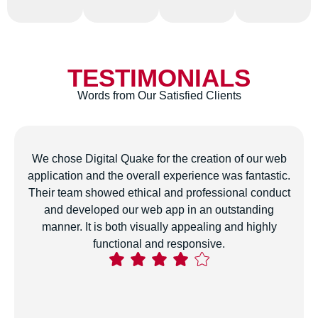
TESTIMONIALS
Words from Our Satisfied Clients
The team developed a customized digital marketing
strategy for our business that has genuinely boosted
our online presence and attracted more conversions.