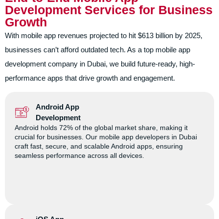
Development Services for Business
Growth
With mobile app revenues projected to hit $613 billion by 2025,
businesses can’t afford outdated tech. As a top mobile app
development company in Dubai, we build future-ready, high-
performance apps that drive growth and engagement.
Android App
Development
Android holds 72% of the global market share, making it
crucial for businesses. Our mobile app developers in Dubai
craft fast, secure, and scalable Android apps, ensuring
seamless performance across all devices.