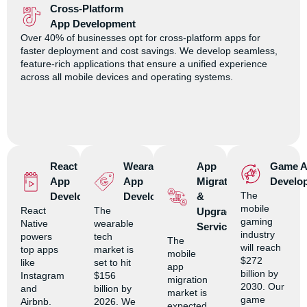
Cross-Platform
App Development
Over 40% of businesses opt for cross-platform apps for
faster deployment and cost savings. We develop seamless,
feature-rich applications that ensure a unified experience
across all mobile devices and operating systems.
React Native
Wearable
App
Game 
App
App
Migration
Develo
The
Development
Development
&
mobile
React
The
Upgrade
gaming
Native
wearable
Services
industry
powers
tech
The
will reach
top apps
market is
mobile
$272
like
set to hit
app
billion by
Instagram
$156
migration
2030. Our
and
billion by
market is
game
Airbnb.
2026. We
expected