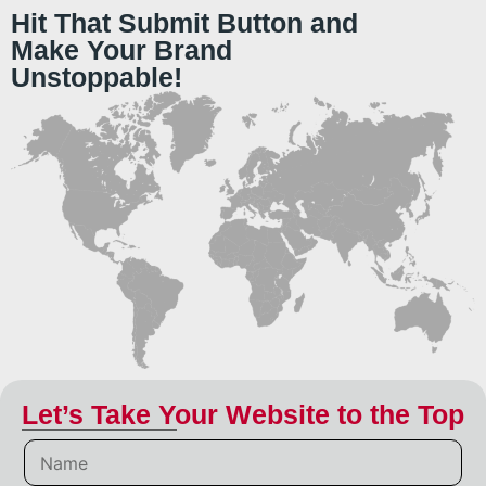
Hit That Submit Button and
Make Your Brand
Unstoppable!
Let’s Take Your Website to the Top
N
a