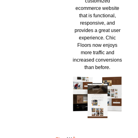
customized
ecommerce website
that is functional,
responsive, and
provides a great user
experience. Chic
Floors now enjoys
more traffic and
increased conversions
than before.