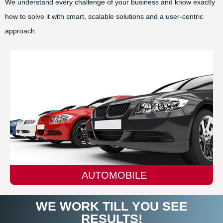
We understand every challenge of your business and know exactly
how to solve it with smart, scalable solutions and a user-centric
approach.
AUTOMOBILE
WE WORK TILL YOU SEE
RESULTS!