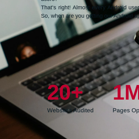
That’s right! Almost every Android us
So, when are you getting our Android 
20
+
1
Websites Audited
Pages Op