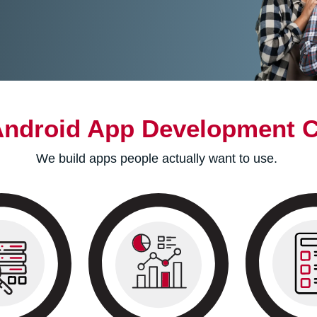
Android App Development 
We build apps people actually want to use.
We identify your
Style gu
 is live, our
business’s objectives and
wireframes ar
itors its
research your industry
your app. Th
 and records
competitors. We then move
maintain c
 customer
towards defining your
within your a
ests.
app’s roadmap.
prototype i