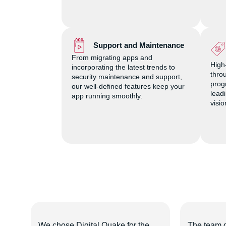
Support and Maintenance
From migrating apps and
High
incorporating the latest trends to
thro
security maintenance and support,
prog
our well-defined features keep your
lead
app running smoothly.
visi
uake
We chose Digital Quake for the
The team 