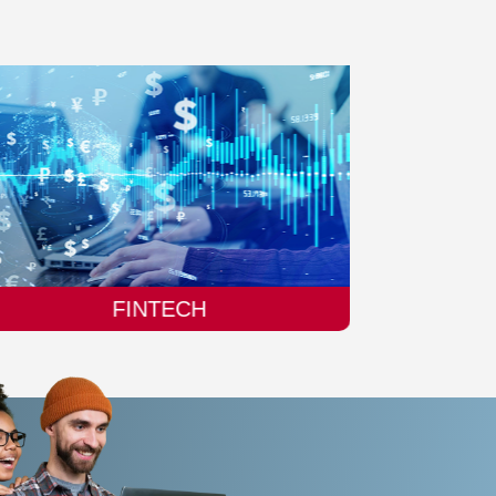
MANUFACTURING