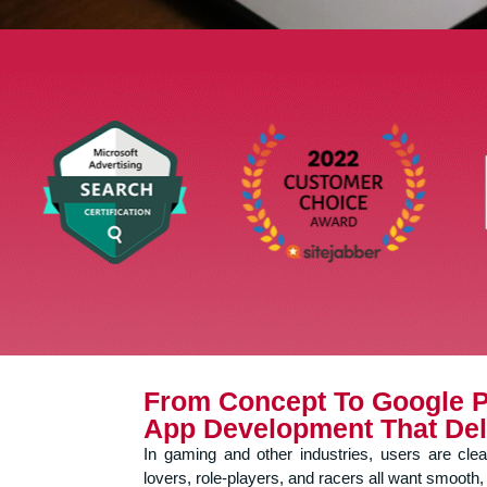
From Concept To Google P
App Development That Del
In gaming and other industries, users are cle
lovers, role-players, and racers all want smooth, 