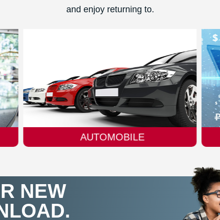
and enjoy returning to.
FINTECH
IR NEW
NLOAD.