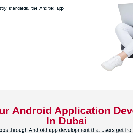
stry standards, the Android app
Our Android Application D
In Dubai
ps through Android app development that users get from 