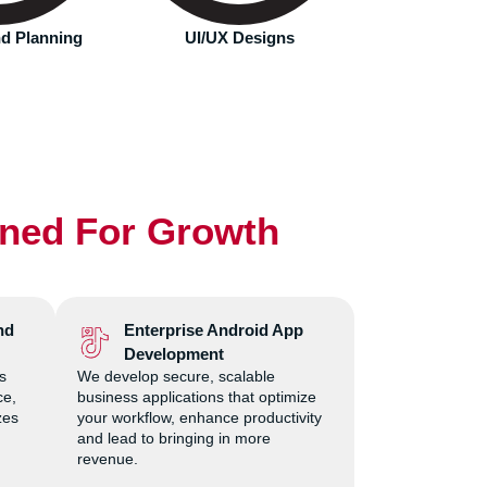
will interact with most.
Designs
App Development
Deplo
gned For Growth
nd
Enterprise Android App
Development
s
We develop secure, scalable
ce,
business applications that optimize
zes
your workflow, enhance productivity
and lead to bringing in more
revenue.