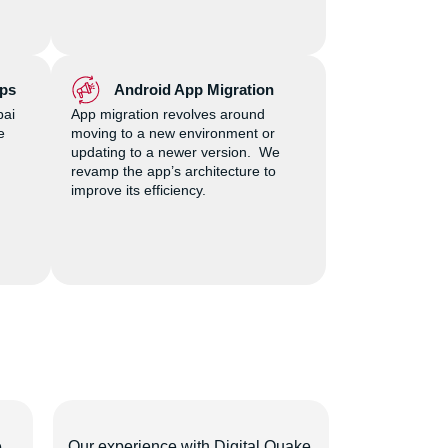
ps
Android App Migration
bai
App migration revolves around
e
moving to a new environment or
updating to a newer version. We
revamp the app’s architecture to
improve its efficiency.
e
Our experience with Digital Quake
We chose Di