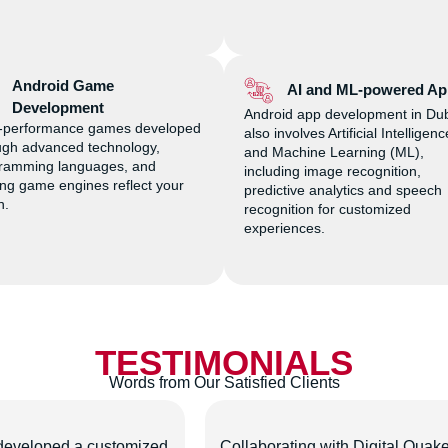
Android Game
AI and ML-powered Ap
Development
Android app development in Du
-performance games developed
also involves Artificial Intelligenc
ugh advanced technology,
and Machine Learning (ML),
ramming languages, and
including image recognition,
ing game engines reflect your
predictive analytics and speech
on.
recognition for customized
experiences.
TESTIMONIALS
Words from Our Satisfied Clients
developed a customized
Collaborating with Digital Quak