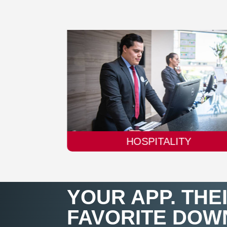
TY
AUTOMOBILE
YOUR APP. THE
FAVORITE DOW