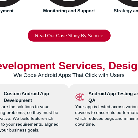
 and Support
Strategy and Planning
UI/UX 
Read Our Case Study By Service
velopment Services, Desi
We Code Android Apps That Click with Users
Custom Android App
Android App Testing a
Development
QA
 are the solutions to your
Your app is tested across variou
ting problems, so they must be
devices to ensure its performan
ative. We build feature-rich
which reduces bugs and minimi
 to your requirements, aligned
downtime.
 your business goals.