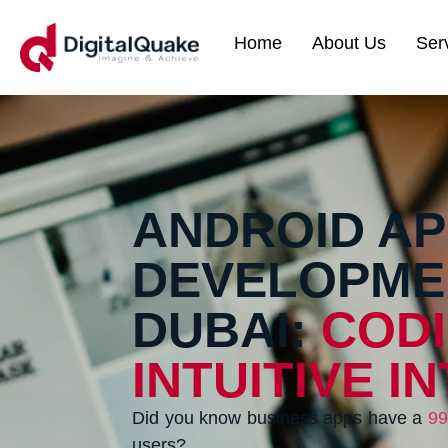
Home
About Us
Ser
ANDROID AP
DEVELOPME
DUBAI:
COD
INTUITIVE I
Did you know business apps have a
99
users?