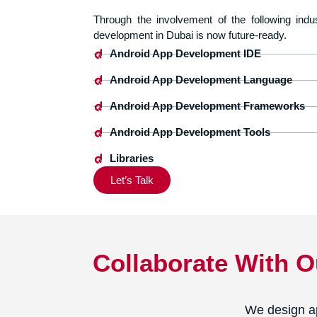
Through the involvement of the following indu
development in Dubai is now future-ready.
Android App Development IDE
Android App Development Language
Android App Development Frameworks
Android App Development Tools
Libraries
Let’s Talk
Collaborate With 
We design ap