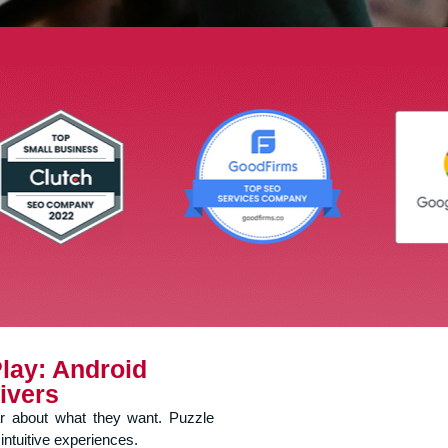
lay: Android
ivers
ar about what they want. Puzzle
intuitive experiences.