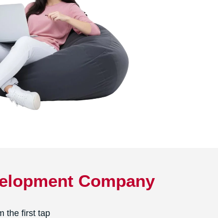
evelopment Company
the first tap