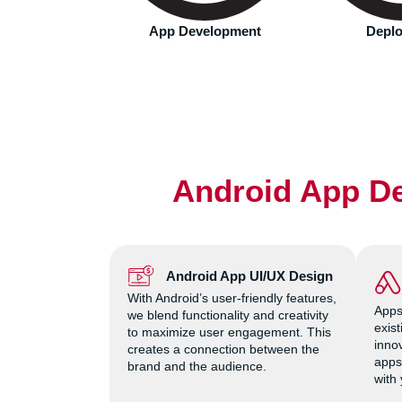
ct with most.
velopment
Deployment
Monitoring
Android App De
Android App UI/UX Design
With Android’s user-friendly features,
Apps
we blend functionality and creativity
exis
to maximize user engagement. This
innov
creates a connection between the
apps
brand and the audience.
with