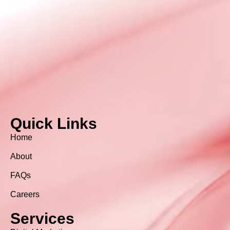
Quick Links
Home
About
FAQs
Careers
Services