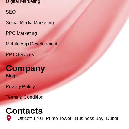
Digital Marketing
SEO
Social Media Marketing
PPC Marketing
Mobile App Development
PPT Services
Company
Blogs
Privacy Policy
Terms & Condition
Contacts
Office# 1701, Prime Tower - Business Bay- Dubai