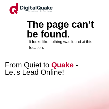
The page can’t
be found.
It looks like nothing was found at this
location.
From Quiet to
Quake
-
Let’s Lead Online!