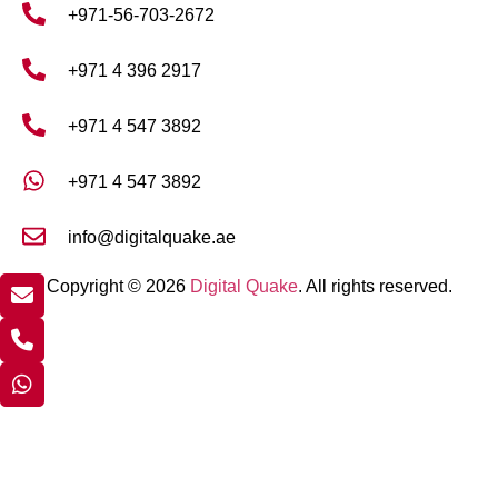
+971-56-703-2672
+971 4 396 2917
+971 4 547 3892
+971 4 547 3892
info@digitalquake.ae
Copyright © 2026
Digital Quake
. All rights reserved.